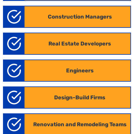
Construction Managers
Real Estate Developers
Engineers
Design-Build Firms
Renovation and Remodeling Teams