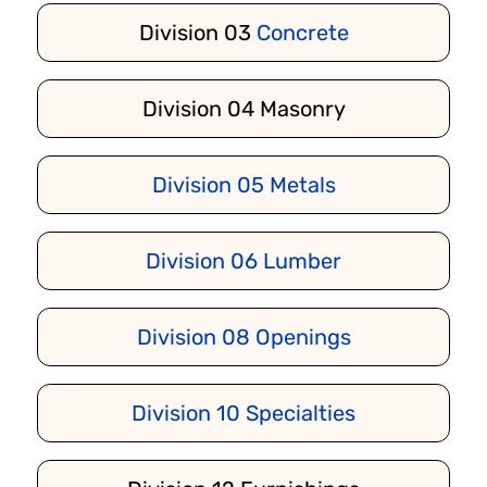
Division 03
Concrete
Division 04 Masonry
Division 05 Metals
Division 06
Lumber
Division 08
Openings
Division 10 Specialties