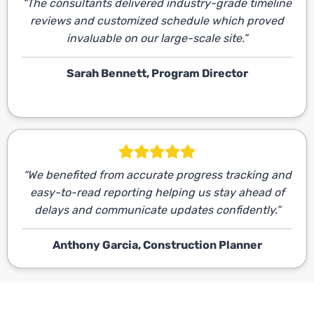
“The consultants delivered industry-grade timeline
reviews and customized schedule which proved
invaluable on our large-scale site.”
Sarah Bennett, Program Director
“We benefited from accurate progress tracking and
easy-to-read reporting helping us stay ahead of
delays and communicate updates confidently.”
Anthony Garcia, Construction Planner