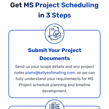
Get MS Project Scheduling
in 3 Steps
Submit Your Project
Documents
Send us your scope details and any project
notes
plans@kellyestimating.com
. so we can
fully understand your requirements for MS
Project schedule planning and timeline
development.