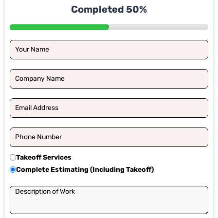
Completed 50%
Takeoff Services
Complete Estimating (Including Takeoff)