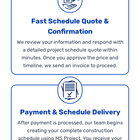
Fast Schedule Quote &
Confirmation
We review your information and respond with
a detailed project schedule quote within
minutes. Once you approve the price and
timeline, we send an invoice to proceed.
Payment & Schedule Delivery
After payment is processed, our team begins
creating your complete construction
schedule using MS Project. You receive your