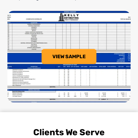
VIEW SAMPLE
Clients We Serve