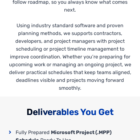
follow roadmap, so you always know what comes
next.
Using industry standard software and proven
planning methods, we supports contractors,
developers, and project managers with project
scheduling or project timeline management to
improve coordination. Whether you’re preparing for
upcoming work or managing an ongoing project, we
deliver practical schedules that keep teams aligned,
deadlines visible and projects moving forward
smoothly.
Deliverables You Get
Fully Prepared
Microsoft Project (.MPP)