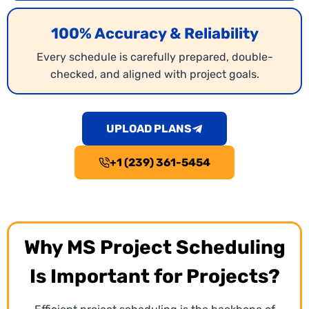
100% Accuracy & Reliability
Every schedule is carefully prepared, double-
checked, and aligned with project goals.
UPLOAD PLANS
+1 (239) 361-5454
Why MS Project Scheduling
Is Important for Projects?