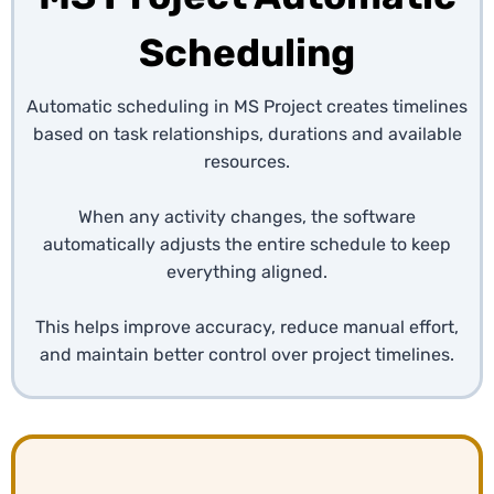
Scheduling
Automatic scheduling in MS Project creates timelines
based on task relationships, durations and available
resources.
When any activity changes, the software
automatically adjusts the entire schedule to keep
everything aligned.
This helps improve accuracy, reduce manual effort,
and maintain better control over project timelines.