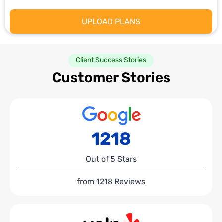
Client Success Stories
Customer Stories
1218
Out of 5 Stars
from 1218 Reviews