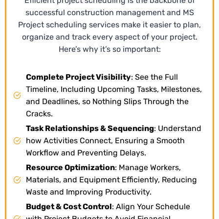
Efficient project scheduling is the backbone of
successful construction management and MS
Project scheduling services make it easier to plan,
organize and track every aspect of your project.
Here’s why it’s so important:
Complete Project Visibility
: See the Full
Timeline, Including Upcoming Tasks, Milestones,
and Deadlines, so Nothing Slips Through the
Cracks.
Task Relationships & Sequencing
: Understand
how Activities Connect, Ensuring a Smooth
Workflow and Preventing Delays.
Resource Optimization
: Manage Workers,
Materials, and Equipment Efficiently, Reducing
Waste and Improving Productivity.
Budget & Cost Control
: Align Your Schedule
with Project Budgets to Avoid Financial