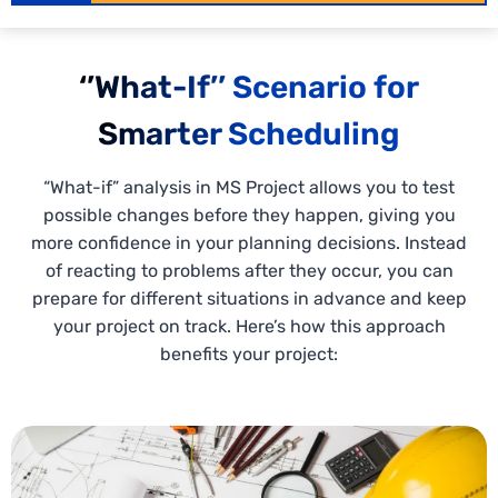
‘’What-If’’ Scenario for
Smarter Scheduling
“What-if” analysis in MS Project allows you to test
possible changes before they happen, giving you
more confidence in your planning decisions. Instead
of reacting to problems after they occur, you can
prepare for different situations in advance and keep
your project on track. Here’s how this approach
benefits your project: