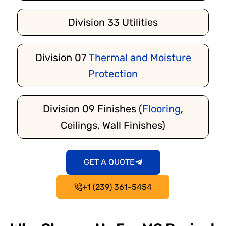
Division 33 Utilities
Division 07
Thermal and Moisture
Protection
Division 09 Finishes (
Flooring
,
Ceilings, Wall Finishes)
GET A QUOTE
+1 (239) 361-5454