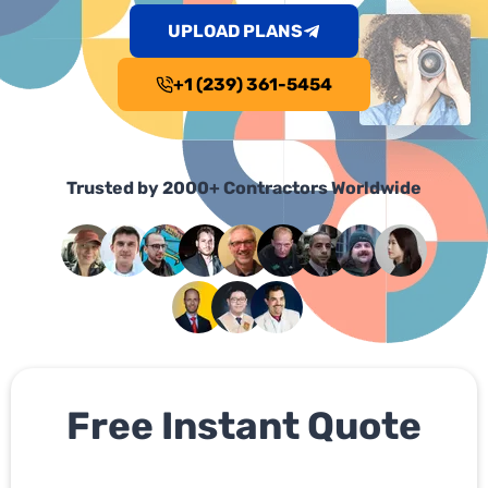
UPLOAD PLANS
+1 (239) 361-5454
Trusted by 2000+ Contractors Worldwide
Free Instant Quote