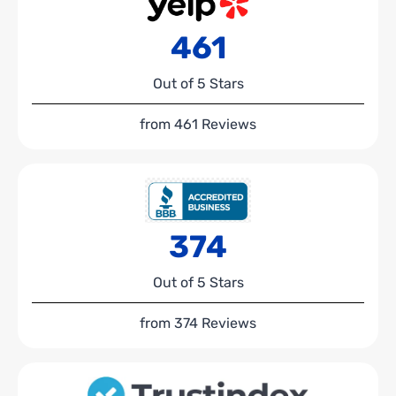
461
Out of 5 Stars
from 461 Reviews
374
Out of 5 Stars
from 374 Reviews