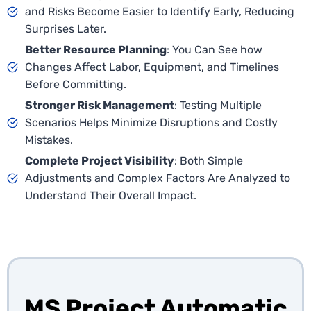
and Risks Become Easier to Identify Early, Reducing
Surprises Later.
Better Resource Planning
: You Can See how
Changes Affect Labor, Equipment, and Timelines
Before Committing.
Stronger Risk Management
: Testing Multiple
Scenarios Helps Minimize Disruptions and Costly
Mistakes.
Complete Project Visibility
: Both Simple
Adjustments and Complex Factors Are Analyzed to
Understand Their Overall Impact.
MS Project Automatic