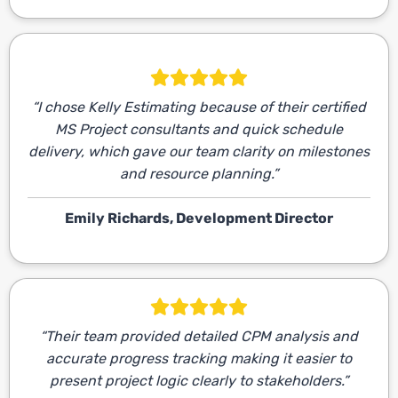
“I chose Kelly Estimating because of their certified
MS Project consultants and quick schedule
delivery, which gave our team clarity on milestones
and resource planning.”
Emily Richards, Development Director
“Their team provided detailed CPM analysis and
accurate progress tracking making it easier to
present project logic clearly to stakeholders.”