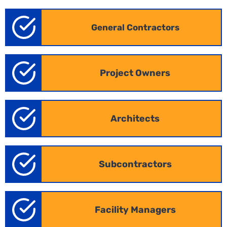
General Contractors
Project Owners
Architects
Subcontractors
Facility Managers