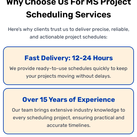
Why Choose Us For MS Project
Scheduling Services
Here’s why clients trust us to deliver precise, reliable,
and actionable project schedules:
Fast Delivery: 12-24 Hours
We provide ready-to-use schedules quickly to keep
your projects moving without delays.
Over 15 Years of Experience
Our team brings extensive industry knowledge to
every scheduling project, ensuring practical and
accurate timelines.