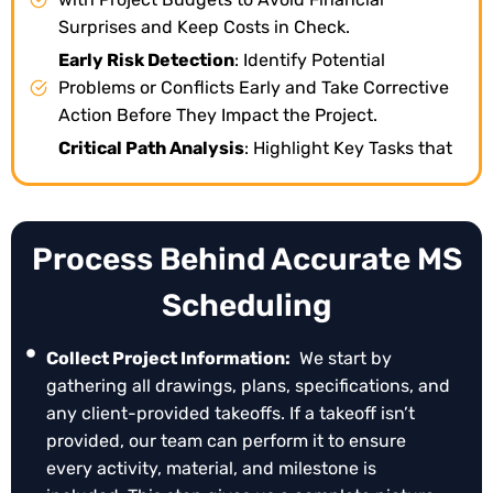
Surprises and Keep Costs in Check.
Early Risk Detection
: Identify Potential
Problems or Conflicts Early and Take Corrective
Action Before They Impact the Project.
Critical Path Analysis
: Highlight Key Tasks that
Determine Project Completion, Helping You
Prioritize Effectively.
Scenario Planning (“what-If” Analysis)
: Test
Process Behind Accurate MS
Different Approaches and Changes in Advance
to See Their Impact without Disrupting Progress.
Scheduling
Team Coordination
: Keep All Team Members and
Stakeholders Informed, Ensuring Everyone
Collect Project Information:
We start by
Knows Their Responsibilities.
gathering all drawings, plans, specifications, and
Progress Tracking & Reporting
: Monitor What’s
any client-provided takeoffs. If a takeoff isn’t
Done, What’s Pending, and Generate
provided, our team can perform it to ensure
Professional Reports for Updates or Claims.
every activity, material, and milestone is