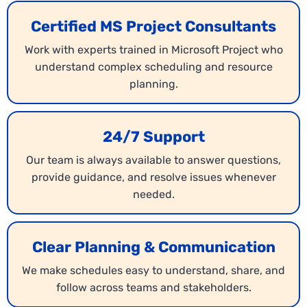
Certified MS Project Consultants
Work with experts trained in Microsoft Project who
understand complex scheduling and resource
planning.
24/7 Support
Our team is always available to answer questions,
provide guidance, and resolve issues whenever
needed.
Clear Planning & Communication
We make schedules easy to understand, share, and
follow across teams and stakeholders.