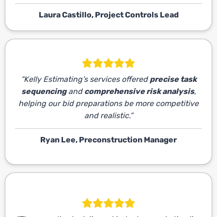
Laura Castillo, Project Controls Lead
“Kelly Estimating’s services offered
precise task
sequencing
and
comprehensive risk analysis
,
helping our bid preparations be more competitive
and realistic.”
Ryan Lee, Preconstruction Manager