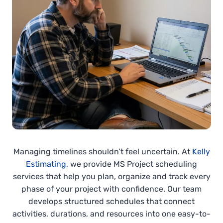
Managing timelines shouldn’t feel uncertain. At
Kelly
Estimating
, we provide MS Project scheduling
services that help you plan, organize and track every
phase of your project with confidence. Our team
develops structured schedules that connect
activities, durations, and resources into one easy-to-