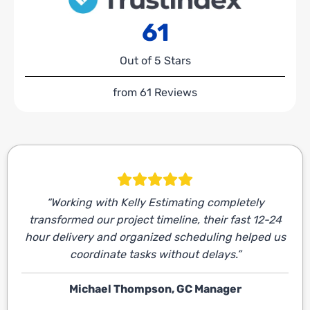
61
Out of 5 Stars
from 61 Reviews
“Working with Kelly Estimating completely
transformed our project timeline, their fast 12-24
hour delivery and organized scheduling helped us
coordinate tasks without delays.”
Michael Thompson, GC Manager