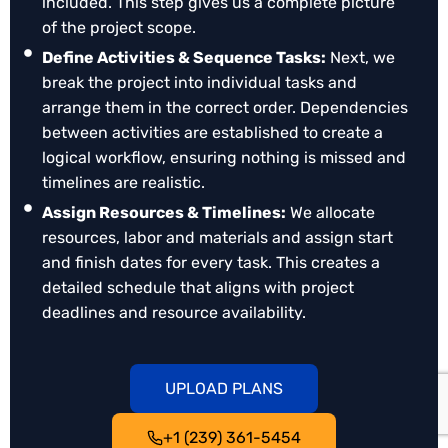
included. This step gives us a complete picture
Maintain Milestones & Deadlines
: Ensure Each
of the project scope.
Phase of The Project Stays on Track, Even when
Unforeseen Changes Occur.
Define Activities & Sequence Tasks:
Next, we
break the project into individual tasks and
Professional Presentation
: A Well-Organized
arrange them in the correct order. Dependencies
Schedule Reflects Reliability and Builds
between activities are established to create a
Confidence with Clients and Partners.
logical workflow, ensuring nothing is missed and
Flexible Adjustments
: Easily Update Schedules,
timelines are realistic.
Track Changes, and Maintain Baseline
Assign Resources & Timelines:
We allocate
Comparisons to Manage Evolving Project
resources, labor and materials and assign start
Demands.
and finish dates for every task. This creates a
detailed schedule that aligns with project
deadlines and resource availability.
Review & Optimize Schedule:
Our senior
scheduling consultants review the plan, analyze
UPLOAD PLANS
the critical path, and check for potential delays
or conflicts. Adjustments are made to improve
+1 (239) 361-5454
accuracy, efficiency, and risk management.