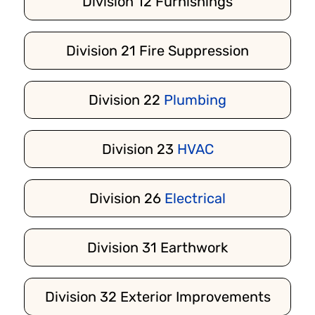
Division 12 Furnishings
Division 21 Fire Suppression
Division 22
Plumbing
Division 23
HVAC
Division 26
Electrical
Division 31 Earthwork
Division 32 Exterior Improvements