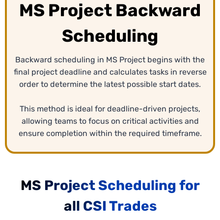
MS Project Backward
Scheduling
Backward scheduling in MS Project begins with the
final project deadline and calculates tasks in reverse
order to determine the latest possible start dates.
This method is ideal for deadline-driven projects,
allowing teams to focus on critical activities and
ensure completion within the required timeframe.
MS Project Scheduling for
all CSI Trades