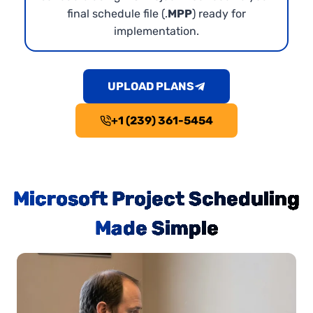
final schedule file (.
MPP
) ready for
implementation.
UPLOAD PLANS
+1 (239) 361-5454
Microsoft Project Scheduling
Made Simple