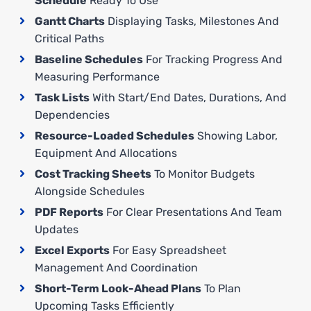
Schedule
Ready To Use
Gantt Charts
Displaying Tasks, Milestones And
Critical Paths
Baseline Schedules
For Tracking Progress And
Measuring Performance
Task Lists
With Start/end Dates, Durations, And
Dependencies
Resource-Loaded Schedules
Showing Labor,
Equipment And Allocations
Cost Tracking Sheets
To Monitor Budgets
Alongside Schedules
PDF Reports
For Clear Presentations And Team
Updates
Excel Exports
For Easy Spreadsheet
Management And Coordination
Short-Term Look-Ahead Plans
To Plan
Upcoming Tasks Efficiently