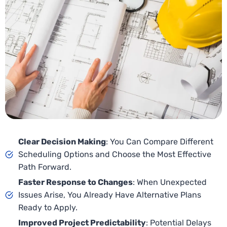
Clear Decision Making
: You Can Compare Different
Scheduling Options and Choose the Most Effective
Path Forward.
Faster Response to Changes
: When Unexpected
Issues Arise, You Already Have Alternative Plans
Ready to Apply.
Improved Project Predictability
: Potential Delays