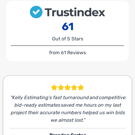
61
Out of 5 Stars
from 61 Reviews
“Kelly Estimating’s fast turnaround and competitive
bid-ready estimates saved me hours on my last
project their accurate numbers helped us win bids
we almost lost.”