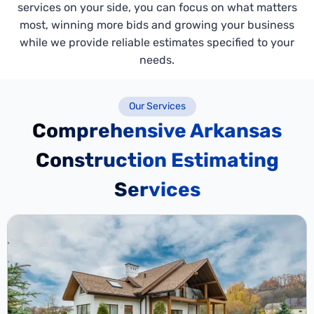
services on your side, you can focus on what matters
most, winning more bids and growing your business
while we provide reliable estimates specified to your
needs.
Our Services
Comprehensive Arkansas
Construction Estimating
Services