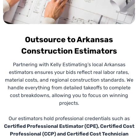
and Project Planning Seamless.
Outsource to Arkansas
Construction Estimators
Partnering with Kelly Estimating’s local Arkansas
estimators ensures your bids reflect real labor rates,
material costs, and regional construction standards. We
Budget Takeoffs
handle everything from detailed takeoffs to complete
cost breakdowns, allowing you to focus on winning
Early budget planning prevents costly surprises.
projects.
Our Arkansas
budget estimating services
provide
realistic cost estimations during planning phases,
Our estimators hold professional credentials such as
helping contractors and owners make informed
Certified Professional Estimator (CPE), Certified Cost
decisions and prepare strong, accurate bids.
Professional (CCP) and Certified Cost Technician