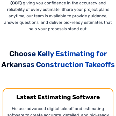
(CCT)
giving you confidence in the accuracy and
reliability of every estimate. Share your project plans
anytime, our team is available to provide guidance,
answer questions, and deliver bid-ready estimates that
help your proposals stand out.
Choose Kelly Estimating for
Arkansas Construction Takeoffs
Xactimate Estimating Services
Latest Estimating Software
Our
Xactimate estimating services
Arkansas deliver
We use advanced digital takeoff and estimating
precise, line-item cost breakdowns specific to
software to create accurate, detailed, and bid-ready
market conditions for remodeling, insurance-