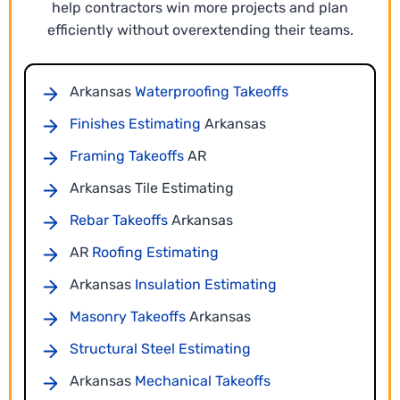
help contractors win more projects and plan
efficiently without overextending their teams.
Material Takeoff Services
Our Arkansas material takeoff services transform
Arkansas
Waterproofing Takeoffs
your construction plans into accurate quantities
Finishes Estimating
Arkansas
for all trades. Every component is measured
directly from the drawings to prevent missing
Framing Takeoffs
AR
items or scope gaps.
Arkansas Tile Estimating
Rebar Takeoffs
Arkansas
AR
Roofing Estimating
Arkansas
Insulation Estimating
Masonry Takeoffs
Arkansas
Structural Steel Estimating
Arkansas
Mechanical Takeoffs