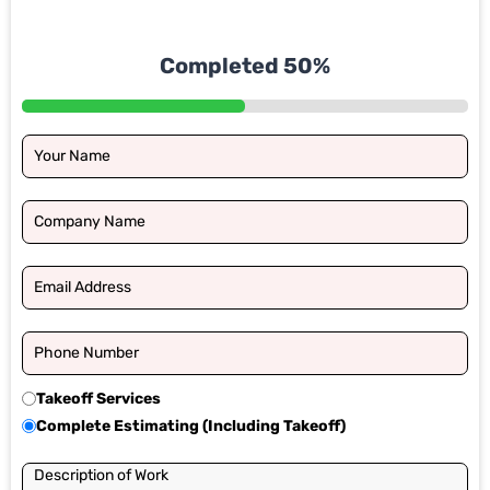
Completed 50%
Takeoff Services
Complete Estimating (Including Takeoff)