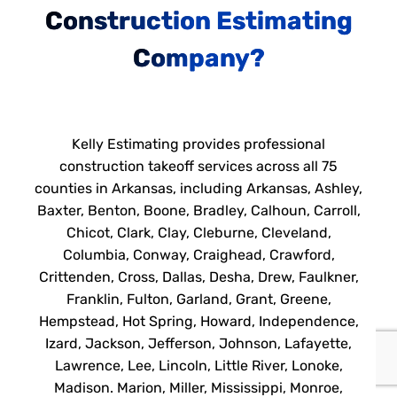
Construction Estimating
Company?
Kelly Estimating provides professional
construction takeoff services across all 75
counties in Arkansas, including Arkansas, Ashley,
Baxter, Benton, Boone, Bradley, Calhoun, Carroll,
Chicot, Clark, Clay, Cleburne, Cleveland,
Columbia, Conway, Craighead, Crawford,
Crittenden, Cross, Dallas, Desha, Drew, Faulkner,
Franklin, Fulton, Garland, Grant, Greene,
Hempstead, Hot Spring, Howard, Independence,
Izard, Jackson, Jefferson, Johnson, Lafayette,
Lawrence, Lee, Lincoln, Little River, Lonoke,
Madison. Marion, Miller, Mississippi, Monroe,