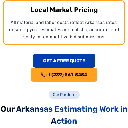
Local Market Pricing
All material and labor costs reflect Arkansas rates,
ensuring your estimates are realistic, accurate, and
ready for competitive bid submissions.
GET A FREE QUOTE
+1 (239) 361-5454
Our Portfolio
Our Arkansas Estimating Work in
Action