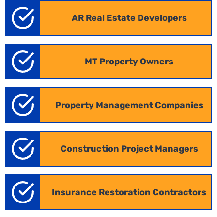
AR
Real Estate Developers
MT Property Owners
Property Management Companies
Construction Project Managers
Industrial Takeoff in Arkansas
Insurance Restoration Contractors
Large-scale industrial projects, such as
warehouses and manufacturing facilities, demand