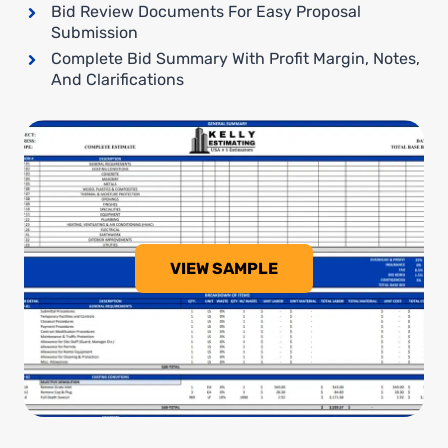
Bid Review Documents For Easy Proposal
Submission
Complete Bid Summary With Profit Margin, Notes,
And Clarifications
VIEW SAMPLE