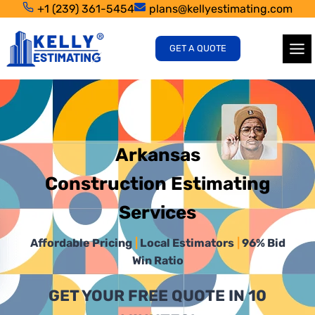
Skip
+1 (239) 361-5454
plans@kellyestimating.com
to
content
GET A QUOTE
Arkansas
Construction Estimating
Services
Affordable Pricing
|
Local Estimators
|
96% Bid
Win Ratio
GET YOUR FREE QUOTE IN 10