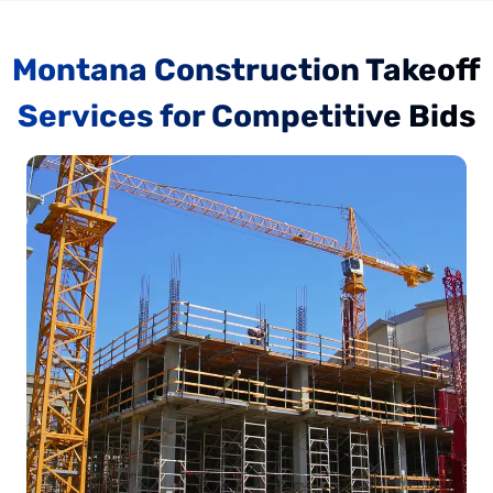
Montana Construction Takeoff
Services for Competitive Bids