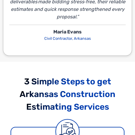
deliverables made bidding stress‑free, their reliable
estimates and quick response strengthened every
proposal.”
Maria Evans
Civil Contractor, Arkansas
3 Simple Steps to get
Arkansas Construction
Estimating Services