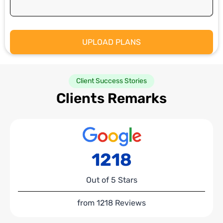
Client Success Stories
Clients Remarks
1218
Out of 5 Stars
from 1218 Reviews