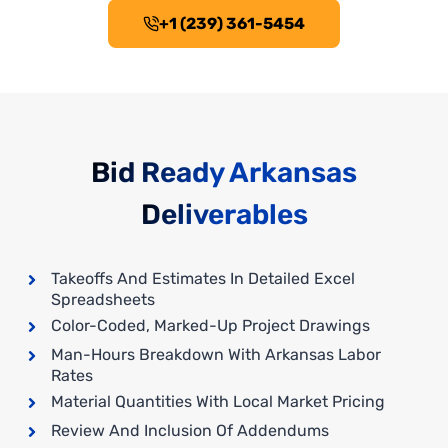
+1 (239) 361-5454
Bid Ready Arkansas
Deliverables
Takeoffs And Estimates In Detailed Excel
Spreadsheets
Color-Coded, Marked-Up Project Drawings
Man-Hours Breakdown With Arkansas Labor
Rates
Material Quantities With Local Market Pricing
Review And Inclusion Of Addendums