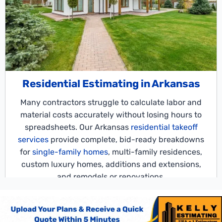
Residential Estimating in Arkansas
Many contractors struggle to calculate labor and
material costs accurately without losing hours to
spreadsheets. Our Arkansas
residential takeoff
services
provide complete, bid-ready breakdowns
for
single-family homes
, multi-family residences,
custom luxury homes, additions and extensions,
and remodels or renovations.