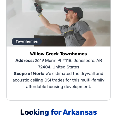
Townhomes
Willow Creek Townhomes
Address:
2619 Glenn Pl #118, Jonesboro, AR
72404, United States
Scope of Work:
We estimated the drywall and
acoustic ceiling CSI trades for this multi-family
affordable housing development.
Looking for Arkansas