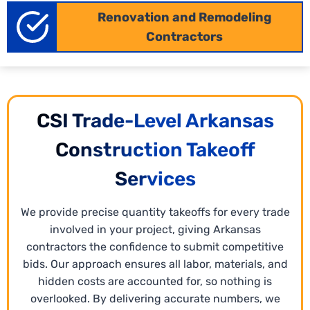
precise planning for materials and labor. Our
Renovation and Remodeling
Arkansas
industrial estimating services
break down
Contractors
costs at the trade level, labor availability, and
material requirements. This ensures your bids are
accurate, complete, and ready to win, making
project planning smoother.
CSI Trade-Level Arkansas
Construction Takeoff
Services
We provide precise quantity takeoffs for every trade
involved in your project, giving Arkansas
contractors the confidence to submit competitive
bids. Our approach ensures all labor, materials, and
hidden costs are accounted for, so nothing is
overlooked. By delivering accurate numbers, we