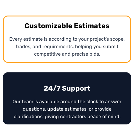
At early project stages, our Arkansas
preliminary
estimating services
provide ballpark figures to help
contractors plan resources and budgets. These
Customizable Estimates
estimates allow teams to assess project feasibility
and make strategic bidding decisions before
Every estimate is according to your project’s scope,
detailed plans are available.
trades, and requirements, helping you submit
competitive and precise bids.
24/7 Support
Our team is available around the clock to answer
questions, update estimates, or provide
clarifications, giving contractors peace of mind.