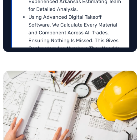
Experienced Arkansas Estimating Team
for Detailed Analysis.
Using Advanced Digital Takeoff
Software, We Calculate Every Material
and Component Across All Trades,
Ensuring Nothing Is Missed. This Gives
Contractors the Numbers They Need to
Submit Strong, Competitive Bids.
We Then Analyze Labor, Materials, and
Blueprint Estimating
Overhead Costs to Reflect Realistic Zip
Our Arkansas
blueprint takeoff service
turns your
Code Based Arkansas Market Rates.
architectural and engineering plans into precise,
Each Estimate Is Reviewed by A Senior
bid-ready cost data. We analyze every line,
Estimator to Ensure It Is Complete,
dimension, and note to capture material quantities,
Precise, and Aligned with Project
labor requirements, and potential project
Requirements.
challenges.
Deliverables Are Provided in Easy-To-
Use Formats like Excel or PDF, with Clear
Breakdowns to Make Bid Submission