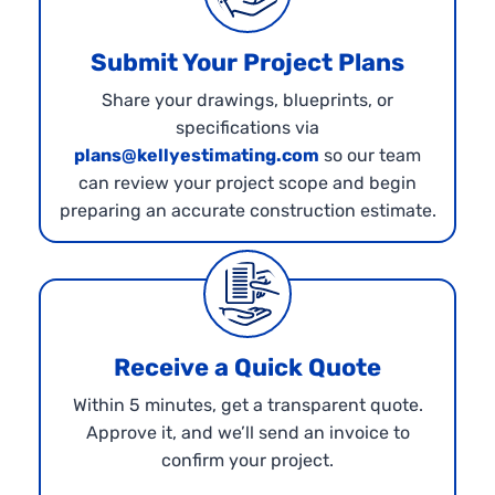
Submit Your Project Plans
Share your drawings, blueprints, or
specifications via
plans@kellyestimating.com
so our team
can review your project scope and begin
preparing an accurate construction estimate.
Receive a Quick Quote
Within 5 minutes, get a transparent quote.
Approve it, and we’ll send an invoice to
confirm your project.