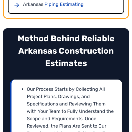
Arkansas
Piping Estimating
HVAC Estimating
Arkansas
Arkansas
Concrete Takeoffs
Ductwork Estimating
Arkansas
Method Behind Reliable
CPM Scheduling Services
Arkansas
Gutter Takeoffs
Arkansas Construction
Deadlines and workflow coordination are critical to
AR
Painting Takeoffs
project success. Our Arkansas
CPM scheduling
Estimates
services
create logical, activity-based schedules
Arkansas
Drywall Estimating
aligned with your estimates, helping contractors
Sitework Estimating
Arkansas
plan efficiently and submit timelines with their
bids.
Arkansas
Our Process Starts by Collecting All
Openings Takeoffs
Project Plans, Drawings, and
Excavation Estimating Arkansas
Specifications and Reviewing Them
Earthwork Takeoffs Arkansas
with Your Team to Fully Understand the
Scope and Requirements. Once
Arkansas
Electrical Estimating
Reviewed, the Plans Are Sent to Our