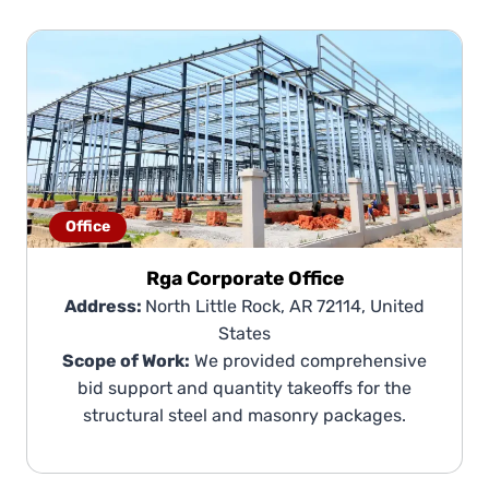
Office
Rga Corporate Office
Address:
North Little Rock, AR 72114, United
States
Scope of Work:
We provided comprehensive
bid support and quantity takeoffs for the
structural steel and masonry packages.