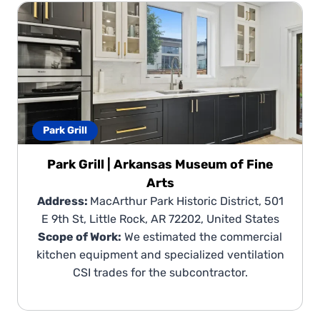
Park Grill
Park Grill | Arkansas Museum of Fine
Arts
Address:
MacArthur Park Historic District, 501
E 9th St, Little Rock, AR 72202, United States
Scope of Work:
We estimated the commercial
kitchen equipment and specialized ventilation
CSI trades for the subcontractor.