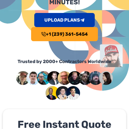
MINUTES!
UPLOAD PLANS
+1 (239) 361-5454
Trusted by 2000+ Contractors Worldwide
Free Instant Quote