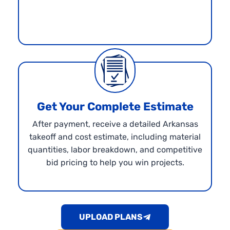
Get Your Complete Estimate
After payment, receive a detailed Arkansas
takeoff and cost estimate, including material
quantities, labor breakdown, and competitive
bid pricing to help you win projects.
UPLOAD PLANS