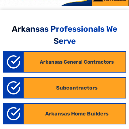
Arkansas Professionals We
Serve
Arkansas General Contractors
Commercial Estimating in Arkansas
Subcontractors
Our
commercial estimating services
Arkansas allow
contractors in Arkansas to respond quickly, submit
accurate bids, and stand out from the competition.
We convert your blueprints into detailed
Arkansas
Home Builders
commercial estimates, covering offices, retail
spaces, hospitality, and mixed-use developments.