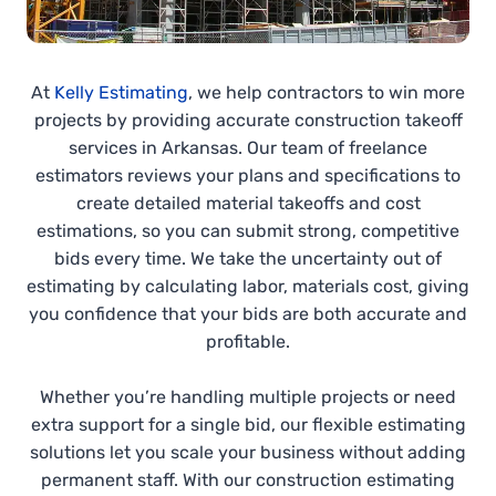
At
Kelly Estimating
, we help contractors to win more
projects by providing accurate construction takeoff
services in Arkansas. Our team of freelance
estimators reviews your plans and specifications to
create detailed material takeoffs and cost
estimations, so you can submit strong, competitive
bids every time. We take the uncertainty out of
estimating by calculating labor, materials cost, giving
you confidence that your bids are both accurate and
profitable.
Whether you’re handling multiple projects or need
extra support for a single bid, our flexible estimating
solutions let you scale your business without adding
permanent staff. With our construction estimating