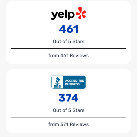
461
Out of 5 Stars
from 461 Reviews
374
Out of 5 Stars
from 374 Reviews