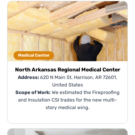
Medical Center
North Arkansas Regional Medical Center
Address:
620 N Main St, Harrison, AR 72601,
United States
Scope of Work:
We estimated the Fireproofing
and Insulation CSI trades for the new multi-
story medical wing.