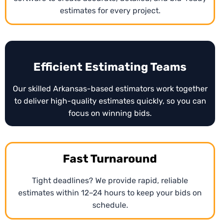
estimates for every project.
related or repair projects, o. Contractors can use
these estimates to respond quickly to bid requests
and streamline project approvals.
Efficient Estimating Teams
Our skilled Arkansas-based estimators work together
to deliver high-quality estimates quickly, so you can
focus on winning bids.
Fast Turnaround
Tight deadlines? We provide rapid, reliable
estimates within 12–24 hours to keep your bids on
schedule.
Conceptual Estimating