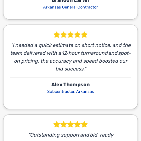
Brandon Carter
Arkansas General Contractor
“I needed a quick estimate on short notice, and the
team delivered with a 12‑hour turnaround and spot-
on pricing, the accuracy and speed boosted our
bid success.”
Alex Thompson
Subcontractor, Arkansas
“Outstanding support and bid-ready