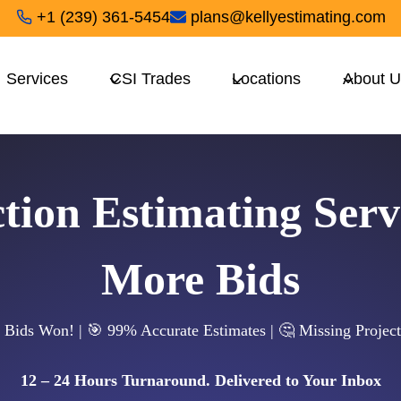
+1 (239) 361-5454
plans@kellyestimating.com
Services
CSI Trades
Locations
About U
tion Estimating Serv
More Bids
 Bids Won! | 🎯 99% Accurate Estimates | 🤔 Missing Project
12 – 24 Hours Turnaround. Delivered to Your Inbox