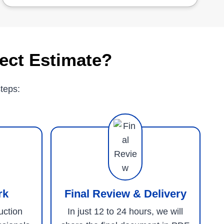
ect Estimate?
teps:
rk
Final Review & Delivery
uction
In just 12 to 24 hours, we will