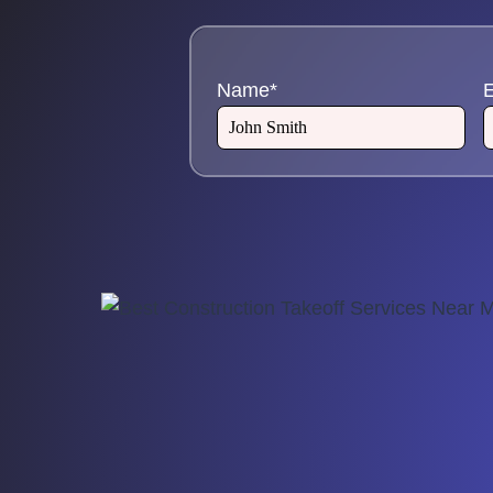
Name
*
E