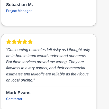
Sebastian M.
Project Manager
“Outsourcing estimates felt risky as I thought only
an in-house team would understand our needs.
But their services proved me wrong. They are
flawless in every aspect, and their commercial
estimates and takeoffs are reliable as they focus
on local pricing.”
Mark Evans
Contractor