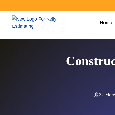
Skip
to
content
Home
Construc
💰 3x More