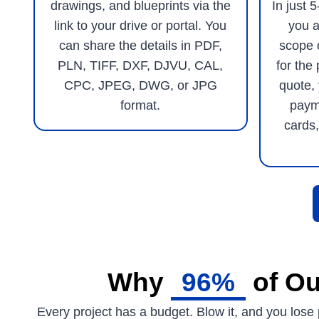
drawings, and blueprints via the
In just 
link to your drive or portal. You
you a
can share the details in PDF,
scope 
PLN, TIFF, DXF, DJVU, CAL,
for the 
CPC, JPEG, DWG, or JPG
quote,
format.
paym
cards,
Why
96%
of Ou
Every project has a budget. Blow it, and you lose p