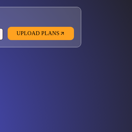
UPLOAD PLANS