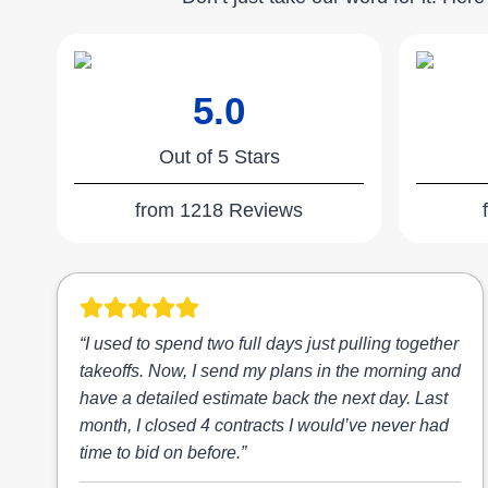
5.0
Out of 5 Stars
from 1218 Reviews
“I used to spend two full days just pulling together
takeoffs. Now, I send my plans in the morning and
have a detailed estimate back the next day. Last
month, I closed 4 contracts I would’ve never had
time to bid on before.”