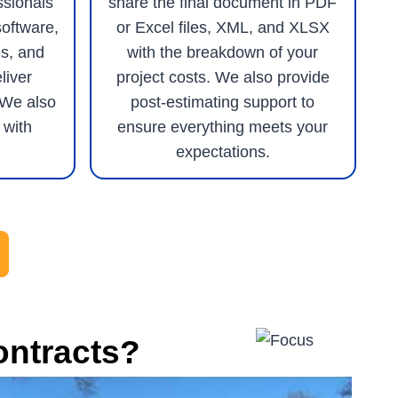
ssionals
share the final document in PDF
software,
or Excel files, XML, and XLSX
s, and
with the breakdown of your
liver
project costs. We also provide
 We also
post-estimating support to
 with
ensure everything meets your
expectations.
ontracts?