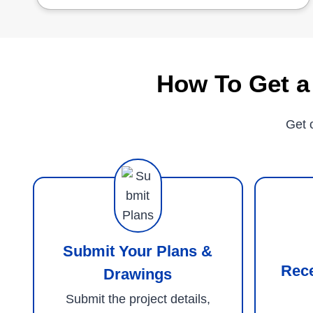
How To Get a
Get 
Submit Your Plans &
Rec
Drawings
Submit the project details,