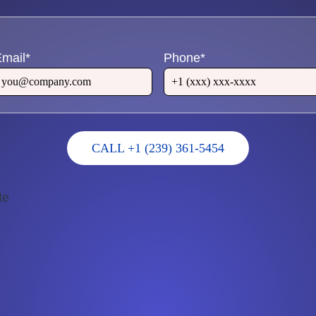
mail
*
Phone
*
CALL +1 (239) 361-5454