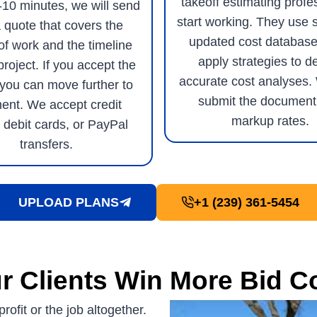
takeoff estimating profe
5-10 minutes, we will send
start working. They use 
 quote that covers the
updated cost database
of work and the timeline
apply strategies to de
project. If you accept the
accurate cost analyses.
 you can move further to
submit the document
ent. We accept credit
markup rates.
 debit cards, or PayPal
transfers.
UPLOAD PLANS
+1 (239) 361-5454
r Clients Win More Bid C
rofit or the job altogether.