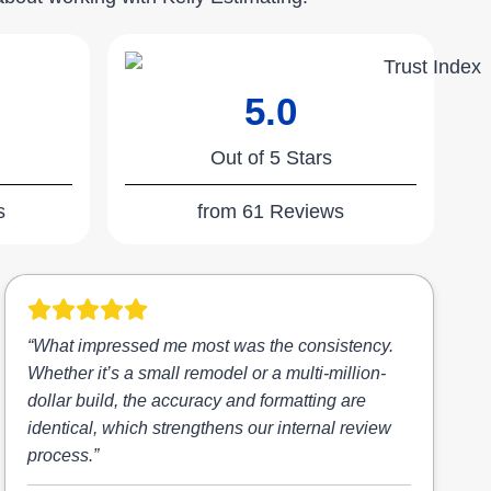
5.0
Out of 5 Stars
s
from 61 Reviews
“What impressed me most was the consistency.
Whether it’s a small remodel or a multi-million-
dollar build, the accuracy and formatting are
identical, which strengthens our internal review
process.”