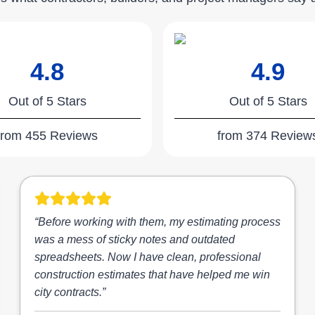
4.8
4.9
Out of 5 Stars
Out of 5 Stars
from 455 Reviews
from 374 Review
“Before working with them, my estimating process
was a mess of sticky notes and outdated
spreadsheets. Now I have clean, professional
construction estimates that have helped me win
city contracts.”