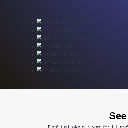
See
Don’t just take our word for it. He