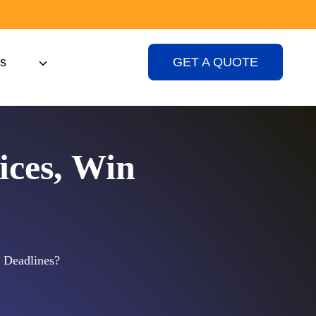
s
GET A QUOTE
ices, Win
 Deadlines?