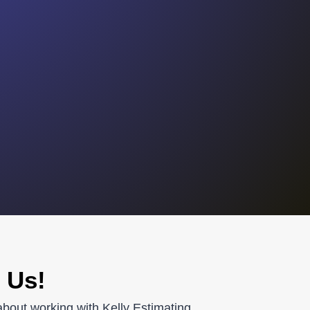
 Us!
about working with Kelly Estimating.