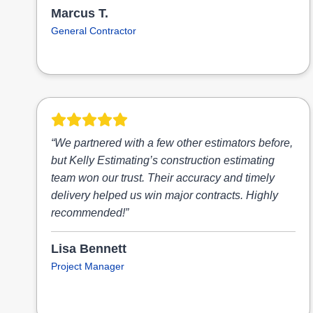
Marcus T.
General Contractor
“We partnered with a few other estimators before,
but Kelly Estimating’s construction estimating
team won our trust. Their accuracy and timely
delivery helped us win major contracts. Highly
recommended!”
Lisa Bennett
Project Manager