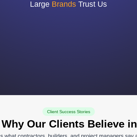
Large
Brands
Trust Us
Client Success Stories
 Why Our Clients Believe in
re’s what contractors, builders, and project managers say 