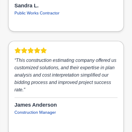
Sandra L.
Public Works Contractor
“This construction estimating company offered us
customized solutions, and their expertise in plan
analysis and cost interpretation simplified our
bidding process and improved project success
rate.”
James Anderson
Construction Manager