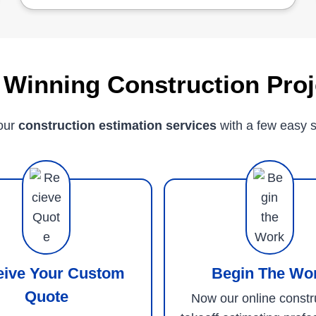
 Winning Construction Proj
our
construction estimation services
with a few easy s
eive Your Custom
Begin The Wo
Quote
Now our online constr