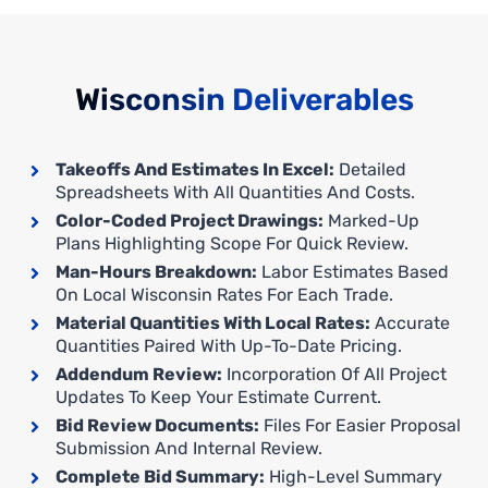
Wisconsin Deliverables
Takeoffs And Estimates In Excel:
Detailed
Spreadsheets With All Quantities And Costs.
Color-Coded Project Drawings:
Marked-Up
Plans Highlighting Scope For Quick Review.
Man-Hours Breakdown:
Labor Estimates Based
On Local Wisconsin Rates For Each Trade.
Material Quantities With Local Rates:
Accurate
Quantities Paired With Up-To-Date Pricing.
Addendum Review:
Incorporation Of All Project
Updates To Keep Your Estimate Current.
Bid Review Documents:
Files For Easier Proposal
Submission And Internal Review.
Complete Bid Summary:
High-Level Summary