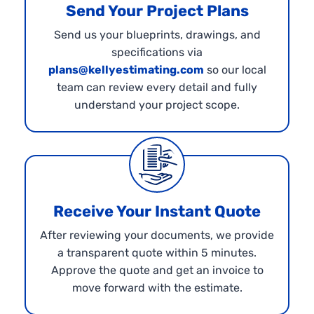
Send Your Project Plans
Send us your blueprints, drawings, and
specifications via
plans@kellyestimating.com
so our local
team can review every detail and fully
understand your project scope.
Receive Your Instant Quote
After reviewing your documents, we provide
a transparent quote within 5 minutes.
Approve the quote and get an invoice to
move forward with the estimate.