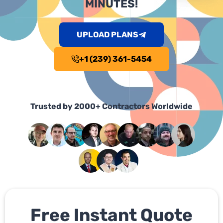
MINUTES!
UPLOAD PLANS
+1 (239) 361-5454
Trusted by 2000+ Contractors Worldwide
Free Instant Quote