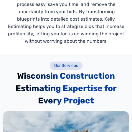
process easy, save you time, and remove the
uncertainty from your bids. By transforming
blueprints into detailed cost estimates, Kelly
Estimating helps you to strategize bids that increase
profitability, letting you focus on winning the project
without worrying about the numbers.
Our Services
Wisconsin Construction
Estimating Expertise for
Every Project