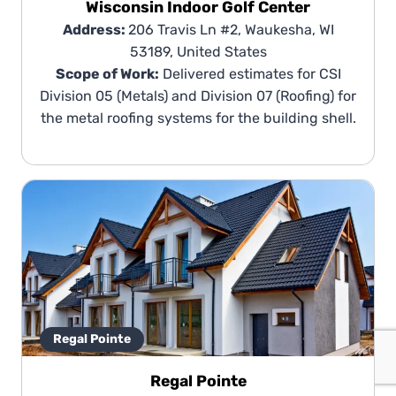
Wisconsin Indoor Golf Center
Address:
206 Travis Ln #2, Waukesha, WI
53189, United States
Scope of Work:
Delivered estimates for CSI
Division 05 (Metals) and Division 07 (Roofing) for
the metal roofing systems for the building shell.
Regal Pointe
Regal Pointe