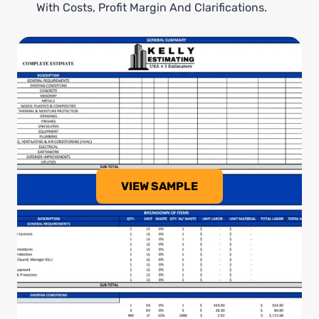
With Costs, Profit Margin And Clarifications.
VIEW SAMPLE