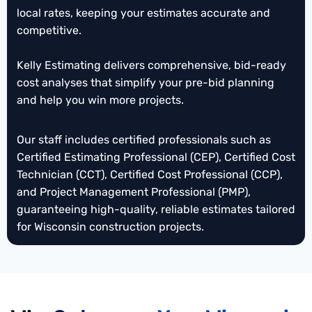
local rates, keeping your estimates accurate and
Wisconsin
Mechanical Takeoffs
cost estimates for projects. We analyze designs to
competitive.
guide budgeting and strategic decisions. This
WI
Structural Steel Estimating
helps contractors confidently move forward before
Masonry Takeoffs
WI
Kelly Estimating delivers comprehensive, bid-ready
detailed plans are finalized.
Wisconsin
Framing Takeoffs
cost analyses that simplify your pre-bid planning
and help you win more projects.
WI
Insulation
Estimating
Tile Estimating Wisconsin
Our staff includes certified professionals such as
Wisconsin
Roofing Takeoffs
Certified Estimating Professional (CEP), Certified Cost
Rebar Estimating
Wisconsin
Technician (CCT), Certified Cost Professional (CCP),
and Project Management Professional (PMP),
Wisconsin
Demolition Estimating
guaranteeing high-quality, reliable estimates tailored
Finishes Estimating
Wisconsin
for Wisconsin construction projects.
Wisconsin
Waterproofing
Takeoffs