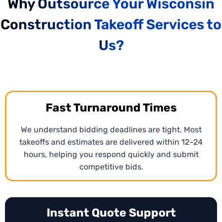
Why Outsource Your Wisconsin
CPM Scheduling Services
Construction Takeoff Services to
We create
Critical Path Method (CPM) schedules
in
Wisconsin for construction projects using
MS
Us?
Project
and
Primavera P6 scheduling
software to
align timelines and resources. Every phase is
sequenced efficiently, ensuring deadlines and
dependencies are clear.
Fast Turnaround Times
We understand bidding deadlines are tight. Most
takeoffs and estimates are delivered within 12–24
hours, helping you respond quickly and submit
competitive bids.
Instant Quote Support