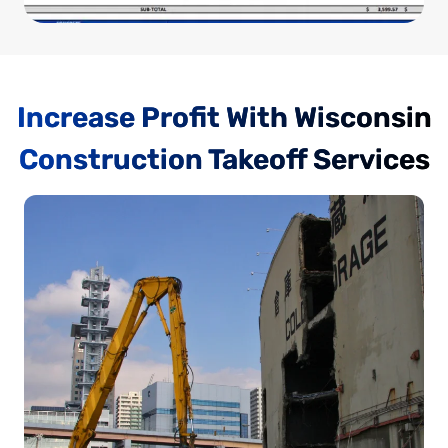
Increase Profit With Wisconsin
Construction Takeoff Services