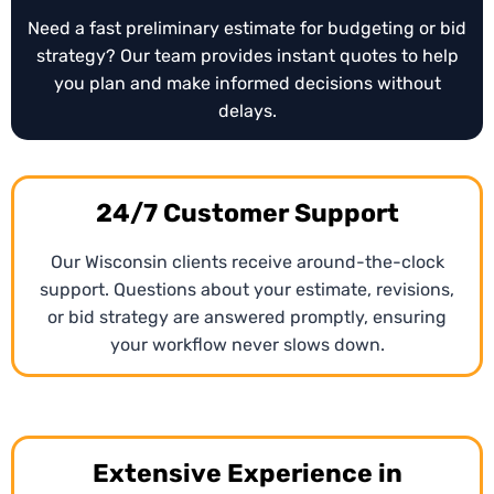
Need a fast preliminary estimate for budgeting or bid
strategy? Our team provides instant quotes to help
you plan and make informed decisions without
delays.
24/7 Customer Support
Our Wisconsin clients receive around-the-clock
support. Questions about your estimate, revisions,
or bid strategy are answered promptly, ensuring
your workflow never slows down.
Extensive Experience in