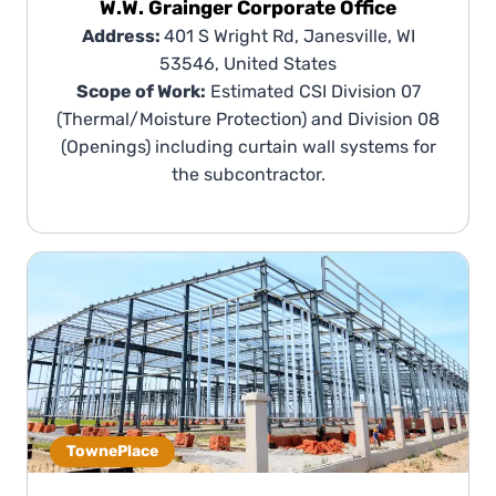
W.W. Grainger Corporate Office
Address:
401 S Wright Rd, Janesville, WI
53546, United States
Scope of Work:
Estimated CSI Division 07
(Thermal/Moisture Protection) and Division 08
(Openings) including curtain wall systems for
the subcontractor.
TownePlace