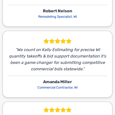
Robert Nelson
Remodeling Specialist, WI
“We count on Kelly Estimating for precise WI
quantity takeoffs & bid support documentation it’s
been a game‑changer for submitting competitive
commercial bids statewide.”
Amanda Miller
Commercial Contractor, WI