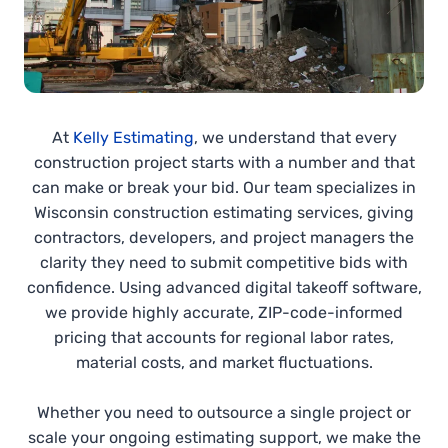
At
Kelly Estimating
, we understand that every
construction project starts with a number and that
can make or break your bid. Our team specializes in
Wisconsin construction estimating services, giving
contractors, developers, and project managers the
clarity they need to submit competitive bids with
confidence. Using advanced digital takeoff software,
we provide highly accurate, ZIP-code-informed
pricing that accounts for regional labor rates,
material costs, and market fluctuations.
Whether you need to outsource a single project or
scale your ongoing estimating support, we make the