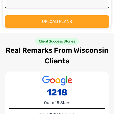
Client Success Stories
Real Remarks From Wisconsin
Clients
1218
Out of 5 Stars