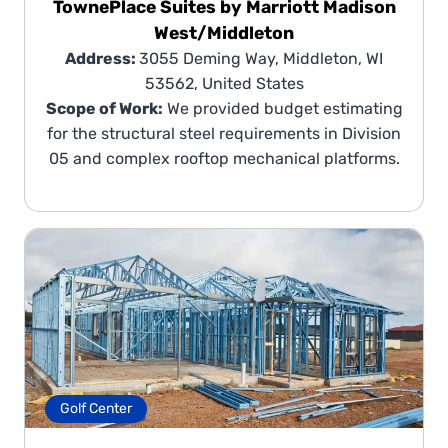
TownePlace Suites by Marriott Madison
West/Middleton
Address:
3055 Deming Way, Middleton, WI
53562, United States
Scope of Work:
We provided budget estimating
for the structural steel requirements in Division
05 and complex rooftop mechanical platforms.
Golf Center