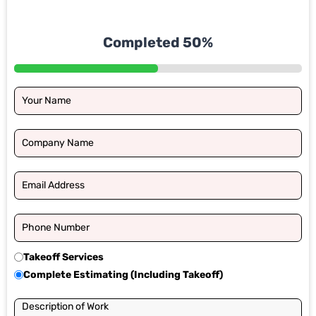
Completed 50%
Takeoff Services
Complete Estimating (Including Takeoff)