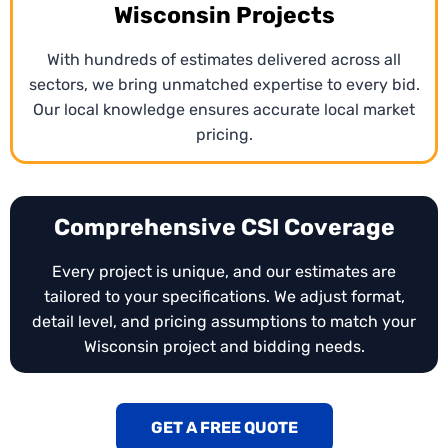
Wisconsin Projects
With hundreds of estimates delivered across all
sectors, we bring unmatched expertise to every bid.
Our local knowledge ensures accurate local market
pricing.
Comprehensive CSI Coverage
Every project is unique, and our estimates are
tailored to your specifications. We adjust format,
detail level, and pricing assumptions to match your
Wisconsin project and bidding needs.
GET A FREE QUOTE