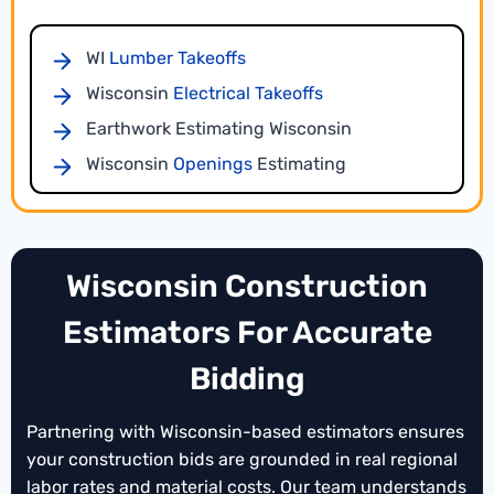
documentation that strengthens your bids.
WI
Lumber Takeoffs
Wisconsin
Electrical Takeoffs
Earthwork Estimating Wisconsin
Wisconsin
Openings
Estimating
WI
Flooring Takeoffs
Landscaping Takeoffs
WI
Sitework Estimating
Wisconsin
Wisconsin Construction
Wisconsin
Millwork Takeoffs
Estimators For Accurate
Drywall Estimating
WI
Bidding
Plumbing Takeoffs
Wisconsin
Wisconsin
Concrete Estimating
Conceptual Estimating
Partnering with Wisconsin-based estimators ensures
WI
HVAC Takeoffs
your construction bids are grounded in real regional
For early-stage planning, our Wisconsin
Piping Estimating
Wisconsin
labor rates and material costs. Our team understands
preliminary estimating services
provide high-level