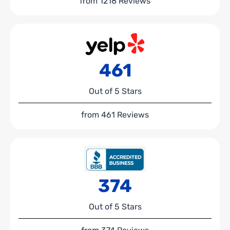
from 1218 Reviews
461
Out of 5 Stars
from 461 Reviews
374
Out of 5 Stars