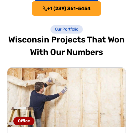
+1 (239) 361-5454
Our Portfolio
Wisconsin Projects That Won
With Our Numbers
Office