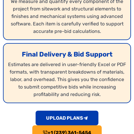
We measure and quantify every component of the
project from sitework and structural elements to
finishes and mechanical systems using advanced
software. Each item is carefully verified to support
accurate pre-bid calculations.
Final Delivery & Bid Support
Estimates are delivered in user-friendly Excel or PDF
Budget Estimating
formats, with transparent breakdowns of materials,
labor, and overhead. This gives you the confidence
Our Wisconsin
budget estimating services
deliver
to submit competitive bids while increasing
comprehensive cost estimates for projects,
profitability and reducing risk.
covering materials, labor, and overhead. We help
contractors plan realistic budgets that protect
profitability. With detailed numbers, your bids
UPLOAD PLANS
remain competitive and reliable.
+1 (239) 361-5454