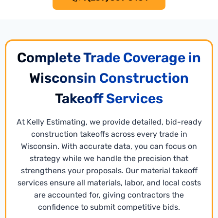
Complete Trade Coverage in
Wisconsin Construction
Takeoff Services
At Kelly Estimating, we provide detailed, bid-ready
construction takeoffs across every trade in
Wisconsin. With accurate data, you can focus on
Xactimate Estimating
strategy while we handle the precision that
Our experienced
Xactimate estimating services
strengthens your proposals. Our material takeoff
writers create precise, standardized estimates for
services ensure all materials, labor, and local costs
repair, restoration, and construction projects. The
are accounted for, giving contractors the
team ensures all project specifics are accurately
confidence to submit competitive bids.
accounted for. The result is bid-ready