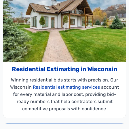
Residential Estimating in Wisconsin
Winning residential bids starts with precision. Our
Wisconsin
Residential estimating services
account
for every material and labor cost, providing bid-
ready numbers that help contractors submit
competitive proposals with confidence.