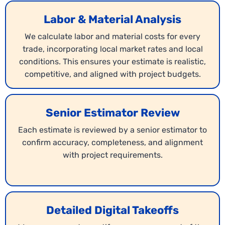
Labor & Material Analysis
We calculate labor and material costs for every
trade, incorporating local market rates and local
conditions. This ensures your estimate is realistic,
competitive, and aligned with project budgets.
Blueprint Estimating
Using your project drawings, we generate
Senior Estimator Review
complete Wisconsin
blueprint estimates
for the
construction market. Every detail from walls to
Each estimate is reviewed by a senior estimator to
finishes is analyzed for cost and labor. This allows
confirm accuracy, completeness, and alignment
you to submit bids with confidence and accuracy.
with project requirements.
Detailed Digital Takeoffs