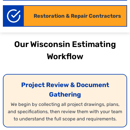
Restoration & Repair Contractors
Quantity Takeoff Services
We provide detailed material takeoffs in Wisconsin
translating your blueprints into accurate quantities
Our Wisconsin Estimating
of every component. Our calculations include local
material costs to help you prepare competitive
Workflow
bids. This ensures your proposals are both precise
and profitable.
Project Review & Document
Gathering
We begin by collecting all project drawings, plans,
and specifications, then review them with your team
to understand the full scope and requirements.