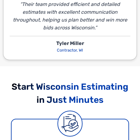
“Their team provided efficient and detailed
estimates with excellent communication
throughout, helping us plan better and win more
bids across Wisconsin.”
Tyler Miller
Contractor, WI
Start Wisconsin Estimating
in Just Minutes