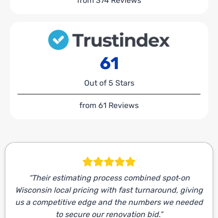
from 374 Reviews
61
Out of 5 Stars
from 61 Reviews
“Their estimating process combined spot‑on
Wisconsin local pricing with fast turnaround, giving
us a competitive edge and the numbers we needed
to secure our renovation bid.”