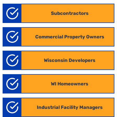
markets, ensuring your proposals are both timely
and precise.
Subcontractors
Commercial Property Owners
Wisconsin Developers
WI Homeowners
Industrial Construction Estimating
Industrial Facility Managers
in Wisconsin