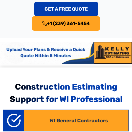
GET A FREE QUOTE
+1 (239) 361-5454
Commercial Construction Estimating
Construction Estimating
in Wisconsin
Support for WI Professional
Commercial projects from offices to retail spaces
demand detailed planning across multiple trades.
WI General Contractors
We convert plans into accurate, bid-ready
Wisconsin
commercial takeoffs
specified for local