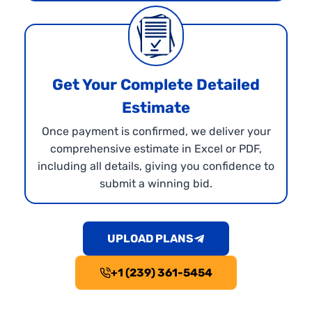
Get Your Complete Detailed
Estimate
Once payment is confirmed, we deliver your
comprehensive estimate in Excel or PDF,
including all details, giving you confidence to
submit a winning bid.
UPLOAD PLANS
+1 (239) 361-5454