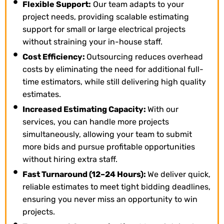
Flexible Support:
Our team adapts to your
project needs, providing scalable estimating
support for small or large electrical projects
without straining your in-house staff.
Cost Efficiency:
Outsourcing reduces overhead
costs by eliminating the need for additional full-
time estimators, while still delivering high quality
estimates.
Increased Estimating Capacity:
With our
services, you can handle more projects
simultaneously, allowing your team to submit
more bids and pursue profitable opportunities
without hiring extra staff.
Fast Turnaround (12–24 Hours):
We deliver quick,
reliable estimates to meet tight bidding deadlines,
ensuring you never miss an opportunity to win
projects.