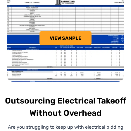
VIEW SAMPLE
Outsourcing Electrical Takeoff
Without Overhead
Are you struggling to keep up with electrical bidding