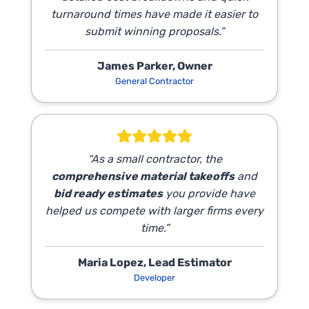
turnaround times have made it easier to
submit winning proposals.”
James Parker, Owner
General Contractor
“As a small contractor, the
comprehensive material takeoffs
and
bid ready estimates
you provide have
helped us compete with larger firms every
time.”
Maria Lopez, Lead Estimator
Developer