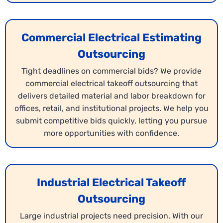
Commercial Electrical Estimating
Outsourcing
Tight deadlines on commercial bids? We provide
commercial electrical takeoff outsourcing that
delivers detailed material and labor breakdown for
offices, retail, and institutional projects. We help you
submit competitive bids quickly, letting you pursue
more opportunities with confidence.
Industrial Electrical Takeoff
Outsourcing
Large industrial projects need precision. With our