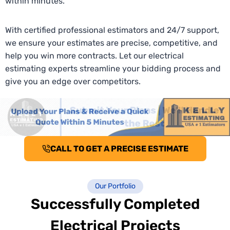
within minutes.
With certified professional estimators and 24/7 support,
we ensure your estimates are precise, competitive, and
help you win more contracts. Let our electrical
estimating experts streamline your bidding process and
give you an edge over competitors.
CALL TO GET A PRECISE ESTIMATE
Our Portfolio
Successfully Completed
Electrical Projects