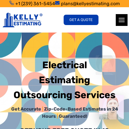
Skip
+1 (239) 361-5454
plans@kellyestimating.com
to
content
GET A QUOTE
Electrical
Estimating
Outsourcing Services
Get Accurate
|
Zip-Code-Based Estimates in 24
Hours
|
Guaranteed!