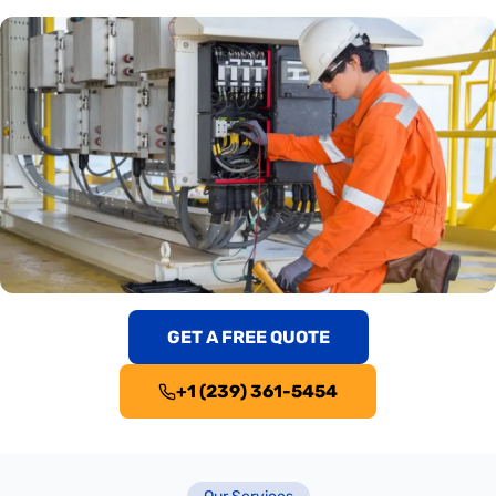
GET A FREE QUOTE
+1 (239) 361-5454