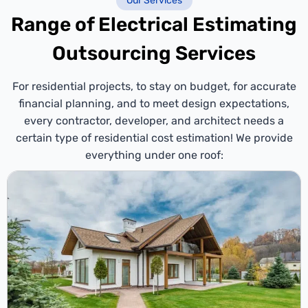
Our Services
Range of Electrical Estimating
Outsourcing Services
For residential projects, to stay on budget, for accurate
financial planning, and to meet design expectations,
every contractor, developer, and architect needs a
certain type of residential cost estimation! We provide
everything under one roof: