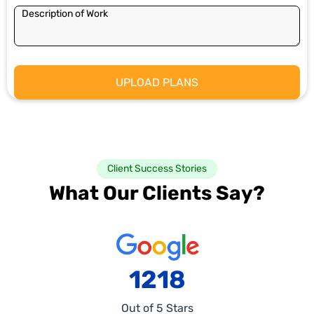
Client Success Stories
What Our Clients Say?
1218
Out of 5 Stars