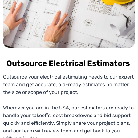
Outsource Electrical Estimators
Outsource your electrical estimating needs to our expert
team and get accurate, bid-ready estimates no matter
the size or scope of your project.
Wherever you are in the USA, our estimators are ready to
handle your takeoffs, cost breakdowns and bid support
quickly and efficiently. Simply share your project plans,
and our team will review them and get back to you