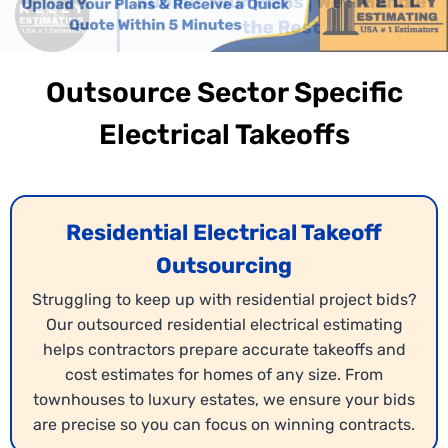
Outsource Sector Specific
Electrical Takeoffs
Residential Electrical Takeoff
Outsourcing
Struggling to keep up with residential project bids?
Our outsourced residential electrical estimating
helps contractors prepare accurate takeoffs and
cost estimates for homes of any size. From
townhouses to luxury estates, we ensure your bids
are precise so you can focus on winning contracts.