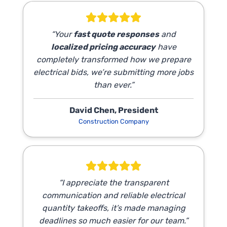
“Your
fast quote responses
and
localized pricing accuracy
have
completely transformed how we prepare
electrical bids, we’re submitting more jobs
than ever.”
David Chen, President
Construction Company
“I appreciate the transparent
communication and reliable electrical
quantity takeoffs, it’s made managing
deadlines so much easier for our team.”