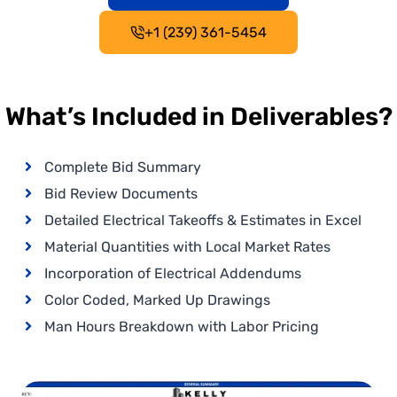
+1 (239) 361-5454
What’s Included in Deliverables?
Complete Bid Summary
Bid Review Documents
Detailed Electrical Takeoffs & Estimates in Excel
Material Quantities with Local Market Rates
Incorporation of Electrical Addendums
Color Coded, Marked Up Drawings
Man Hours Breakdown with Labor Pricing