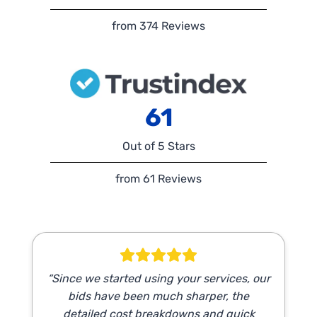
from 374 Reviews
61
Out of 5 Stars
from 61 Reviews
“Since we started using your services, our
bids have been much sharper, the
detailed cost breakdowns and quick