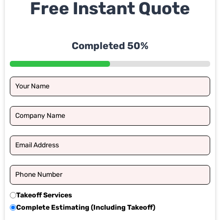
Free Instant Quote
Completed 50%
Takeoff Services
Complete Estimating (Including Takeoff)