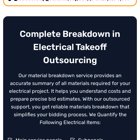
Transparent Communication:
We maintain clear
and consistent communication throughout the
estimating process, keeping you updated on
progress, revisions, and clarifications.
Complete Breakdown in
Expert Accuracy and Reliability:
Our
experienced electrical estimators provide precise
Electrical Takeoff
takeoffs and bid ready estimates, helping you
submit competitive, error free proposals every
Outsourcing
time.
Our material breakdown service provides an
accurate summary of all materials required for your
electrical project. It helps you understand costs and
prepare precise bid estimates. With our outsourced
support, you get reliable materials breakdown that
simplifies your bidding process. We Quantify the
Following Electrical Items: