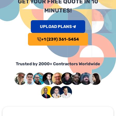
GET YOUR FREE QUOTE IN 10
MINUTES!
UPLOAD PLANS
+1 (239) 361-5454
Trusted by 2000+ Contractors Worldwide