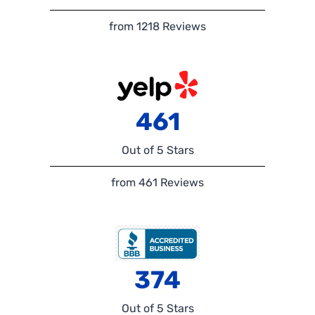
from 1218 Reviews
461
Out of 5 Stars
from 461 Reviews
374
Out of 5 Stars