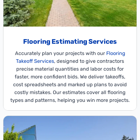
Flooring Estimating Services
Accurately plan your projects with our
Flooring
Takeoff Services
, designed to give contractors
precise material quantities and labor costs for
faster, more confident bids. We deliver takeoffs,
cost spreadsheets and marked up plans to avoid
costly mistakes. Our estimates cover all flooring
types and patterns, helping you win more projects.