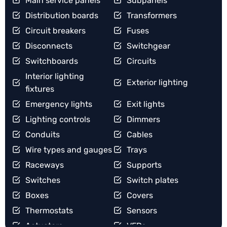
Main service panels
Subpanels
Distribution boards
Transformers
Circuit breakers
Fuses
Disconnects
Switchgear
Switchboards
Circuits
Interior lighting
Exterior lighting
fixtures
Emergency lights
Exit lights
Lighting controls
Dimmers
Conduits
Cables
Wire types and gauges
Trays
Raceways
Supports
Switches
Switch plates
Boxes
Covers
Thermostats
Sensors
Actuators
VFDs