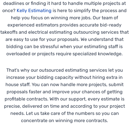
deadlines or finding it hard to handle multiple projects at
once?
Kelly Estimating
is here to simplify the process and
help you focus on winning more jobs. Our team of
experienced estimators provides accurate bid-ready
takeoffs and electrical estimating outsourcing services that
are easy to use for your proposals. We understand that
bidding can be stressful when your estimating staff is
overloaded or projects require specialized knowledge.
That’s why our outsourced estimating services let you
increase your bidding capacity without hiring extra in
house staff. You can now handle more projects, submit
proposals faster and improve your chances of getting
profitable contracts. With our support, every estimate is
precise, delivered on time and according to your project
needs. Let us take care of the numbers so you can
concentrate on winning more contracts.