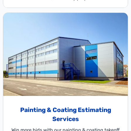
Painting & Coating Estimating
Services
Win more bids with our painting & coating takeoff