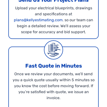
Upload your electrical blueprints, drawings
and specifications at
plans@kellyestimating.com
. so our team can
begin a detailed review. We’ll assess your
scope for accuracy and bid support.
Fast Quote in Minutes
Once we review your documents, we’ll send
you a quick quote usually within 5 minutes so
you know the cost before moving forward. If
you’re satisfied with quote, we issue an
invoice.