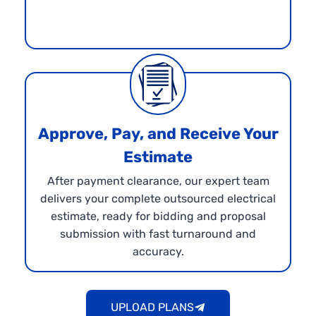
Approve, Pay, and Receive Your
Estimate
After payment clearance, our expert team
delivers your complete outsourced electrical
estimate, ready for bidding and proposal
submission with fast turnaround and
accuracy.
UPLOAD PLANS