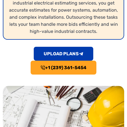
industrial electrical estimating services, you get
accurate estimates for power systems, automation,
and complex installations. Outsourcing these tasks
lets your team handle more bids efficiently and win
high-value industrial contracts.
UPLOAD PLANS
+1 (239) 361-5454