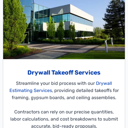
Drywall Takeoff Services
Streamline your bid process with our
Drywall
Estimating Services
, providing detailed takeoffs for
framing, gypsum boards, and ceiling assemblies.
Contractors can rely on our precise quantities,
labor calculations, and cost breakdowns to submit
accurate, bid-ready proposals.