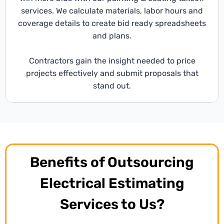
services. We calculate materials, labor hours and
coverage details to create bid ready spreadsheets
and plans.
Contractors gain the insight needed to price
projects effectively and submit proposals that
stand out.
Benefits of Outsourcing
Electrical Estimating
Services to Us?