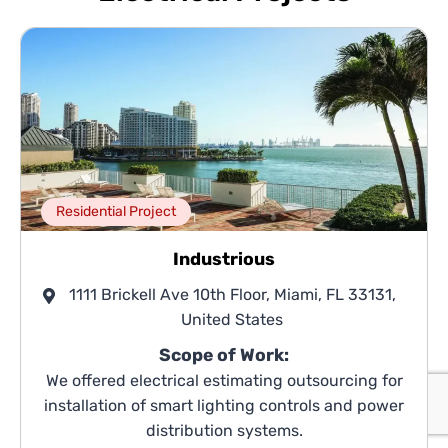
Residential Project
Industrious
1111 Brickell Ave 10th Floor, Miami, FL 33131,
United States
Scope of Work:
We offered electrical estimating outsourcing for
installation of smart lighting controls and power
distribution systems.