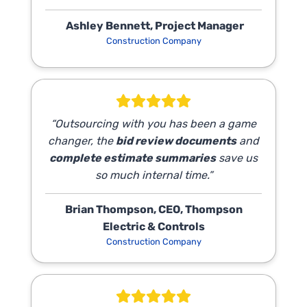
Ashley Bennett, Project Manager
Construction Company
“Outsourcing with you has been a game
changer, the
bid review documents
and
complete estimate summaries
save us
so much internal time.”
Brian Thompson, CEO, Thompson
Electric & Controls
Construction Company