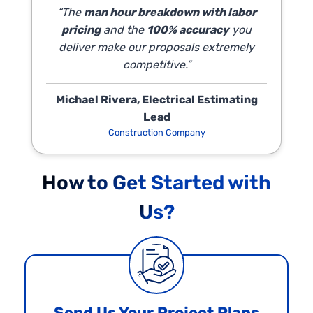
“The
man hour breakdown with labor
pricing
and the
100% accuracy
you
deliver make our proposals extremely
competitive.”
Michael Rivera, Electrical Estimating
Lead
Construction Company
How to Get Started with
Us?
Send Us Your Project Plans